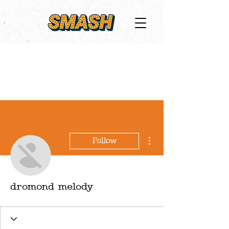
More actions
Follow
dromond melody