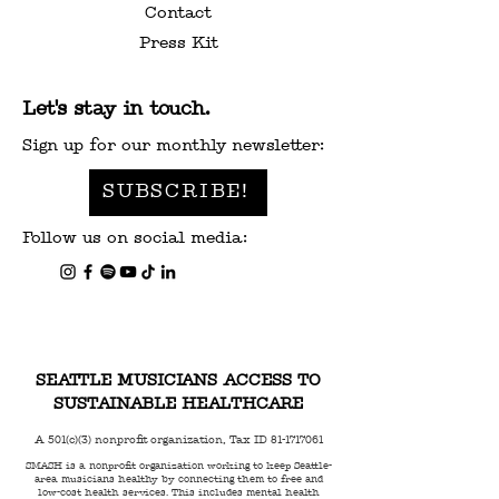
Contact
Press Kit
Let's stay in touch.
Sign up for our monthly newsletter:
SUBSCRIBE!
Follow us on social media:
SEATTLE MUSICIANS ACCESS TO
SUSTAINABLE HEALTHCARE
A 501(c)(3) nonprofit organization, Tax ID
81-1717061
SMASH is a nonprofit organization working to keep Seattle-
area musicians healthy by connecting them to free and
low-cost health services. This includes mental health