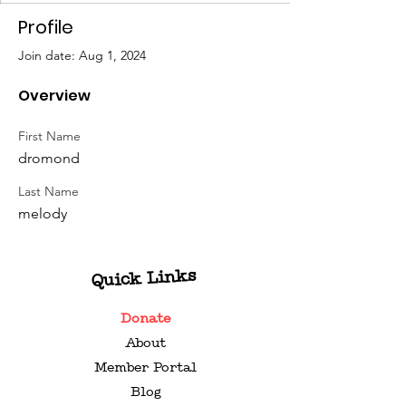
Profile
Join date: Aug 1, 2024
Overview
First Name
dromond
Last Name
melody
Quick Links
Donate
About
Member Portal
Blog