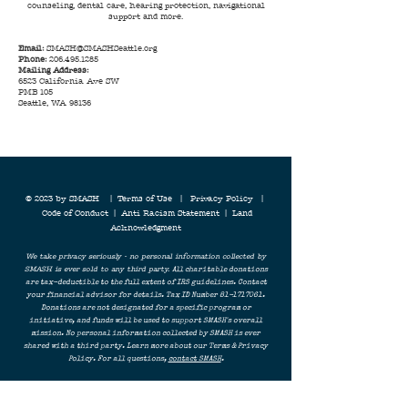
counseling, dental care, hearing protection, navigational
support and more.
Email:
SMASH@SMASHSeattle.org
Phone:
206.495.1285
Mailing Address:
6523 California Ave SW
PMB 105
Seattle, WA 98136
© 2023 by SMASH |
Terms of Use
|
Privacy Policy
|
Code of Conduct
|
Anti Racism Statement
|
Land
Acknowledgment
We take privacy seriously - no personal information collected by
SMASH is ever sold to any third party.
All charitable donations
are tax-deductible to the full extent of IRS guidelines. Contact
your financial advisor for details. Tax ID Number
81-1717061
.
Donations are not designated for a specific program or
initiative, and funds will be used to support SMASH's overall
mission. No personal information collected by SMASH is ever
shared with a third party. Learn more about our Terms & Privacy
Policy. For all questions,
contact SMASH
.