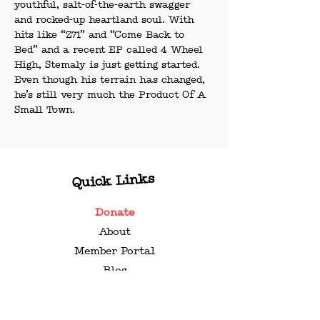
youthful, salt-of-the-earth swagger 
and rocked-up heartland soul. With 
hits like “Z71” and “Come Back to 
Bed” and a recent EP called 4 Wheel 
High, Stemaly is just getting started. 
Even though his terrain has changed, 
he’s still very much the Product Of A 
Small Town.
Quick Links
Donate
About
Member Portal
Blog
Contact
Press Kit