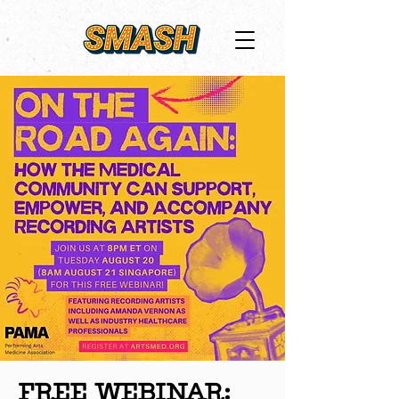
FREE WEBINAR: