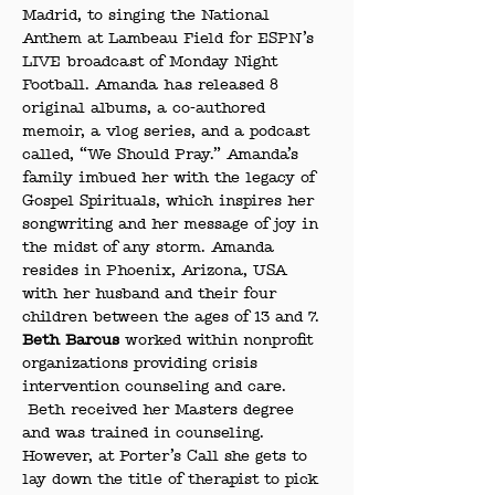
Madrid, to singing the National 
Anthem at Lambeau Field for ESPN’s 
LIVE broadcast of Monday Night 
Football. Amanda has released 8 
original albums, a co-authored 
memoir, a vlog series, and a podcast 
called, “We Should Pray.” Amanda’s 
family imbued her with the legacy of 
Gospel Spirituals, which inspires her 
songwriting and her message of joy in 
the midst of any storm. Amanda 
resides in Phoenix, Arizona, USA 
with her husband and their four 
children between the ages of 13 and 7.
Beth Barcus
 worked within nonprofit 
organizations providing crisis 
intervention counseling and care. 
 Beth received her Masters degree 
and was trained in counseling. 
However, at Porter’s Call she gets to 
lay down the title of therapist to pick 