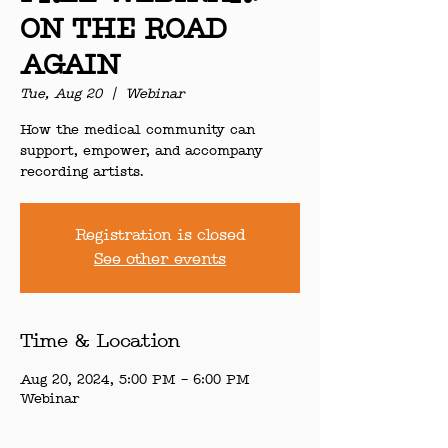
ON THE ROAD
AGAIN
Tue, Aug 20
  |  
Webinar
How the medical community can
support, empower, and accompany
recording artists.
Registration is closed
See other events
Time & Location
Aug 20, 2024, 5:00 PM – 6:00 PM
Webinar