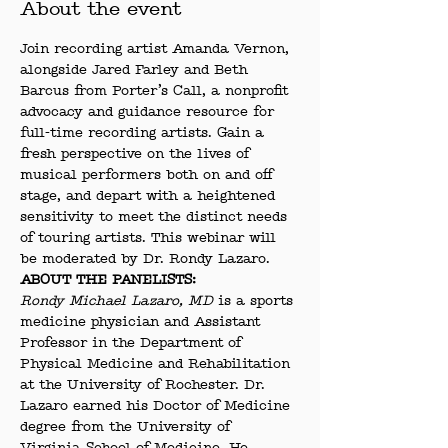
About the event
Join recording artist Amanda Vernon, 
alongside Jared Farley and Beth 
Barcus from Porter’s Call, a nonprofit 
advocacy and guidance resource for 
full-time recording artists. Gain a 
fresh perspective on the lives of 
musical performers both on and off 
stage, and depart with a heightened 
sensitivity to meet the distinct needs 
of touring artists. This webinar will 
be moderated by Dr. Rondy Lazaro.
ABOUT THE PANELISTS:
Rondy Michael Lazaro, MD
 is a sports 
medicine physician and Assistant 
Professor in the Department of 
Physical Medicine and Rehabilitation 
at the University of Rochester. Dr. 
Lazaro earned his Doctor of Medicine 
degree from the University of 