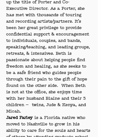
up the title of Porter and Co-
Executive Director. As a Porter, she 
has met with thousands of touring 
and recording artists/partners. It’s 
been her great privilege to provide 
confidential support & encouragement 
to individuals, couples, and bands, 
speaking/teaching, and leading groups, 
retreats, & intensives. Beth is 
passionate about helping people find 
freedom and healing, as she seeks to 
be a safe friend who guides people 
through their pain to the gift of hope 
found on the other side.  When Beth 
is not at the office, she enjoys time 
with her husband Blaine and their 3 
children —  twins, Jude & Kenya, and 
Micah.
Jared Farley
 is a Florida native who 
moved to Nashville to grow in his 
ability to care for the souls and hearts 