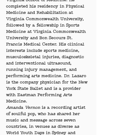
Virginia School of Medicine. He 
completed his residency in Physical 
Medicine and Rehabilitation at 
Virginia Commonwealth University, 
followed by a fellowship in Sports 
Medicine at Virginia Commonwealth 
University and Bon Secours St. 
Francis Medical Center. His clinical 
interests include sports medicine, 
musculoskeletal injuries, diagnostic 
and interventional ultrasound, 
running injury management, and 
performing arts medicine. Dr. Lazaro 
is the company physician for the New 
York State Ballet and is a provider 
with Eastman Performing Arts 
Medicine.
Amanda Vernon
 is a recording artist 
of soulful pop, who has shared her 
music and message across seven 
countries, in venues as diverse as 
World Youth Days in Sydney and 