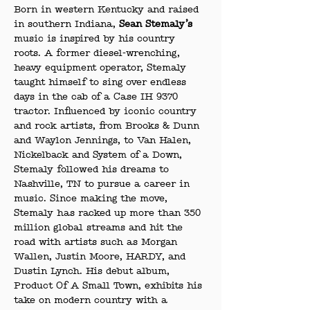
Born in western Kentucky and raised 
in southern Indiana,
 Sean Stemaly’s
music is inspired by his country 
roots. A former diesel-wrenching, 
heavy equipment operator, Stemaly 
taught himself to sing over endless 
days in the cab of a Case IH 9370 
tractor. Influenced by iconic country 
and rock artists, from Brooks & Dunn 
and Waylon Jennings, to Van Halen, 
Nickelback and System of a Down, 
Stemaly followed his dreams to 
Nashville, TN to pursue a career in 
music. Since making the move, 
Stemaly has racked up more than 350 
million global streams and hit the 
road with artists such as Morgan 
Wallen, Justin Moore, HARDY, and 
Dustin Lynch. His debut album, 
Product Of A Small Town, exhibits his 
take on modern country with a 