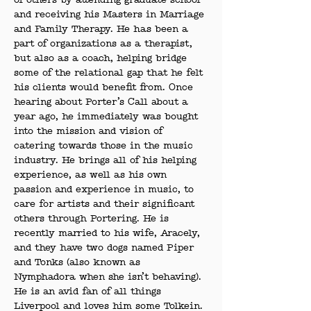
of others by attending graduate school 
and receiving his Masters in Marriage 
and Family Therapy. He has been a 
part of organizations as a therapist, 
but also as a coach, helping bridge 
some of the relational gap that he felt 
his clients would benefit from. Once 
hearing about Porter’s Call about a 
year ago, he immediately was bought 
into the mission and vision of 
catering towards those in the music 
industry. He brings all of his helping 
experience, as well as his own 
passion and experience in music, to 
care for artists and their significant 
others through Portering. He is 
recently married to his wife, Aracely, 
and they have two dogs named Piper 
and Tonks (also known as 
Nymphadora when she isn’t behaving). 
He is an avid fan of all things 
Liverpool and loves him some Tolkein.