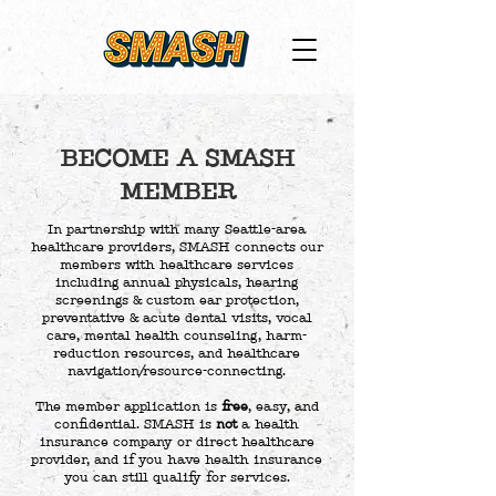
BECOME A SMASH
MEMBER
In partnership with many Seattle-area
healthcare providers, SMASH connects our
members with healthcare services
including annual physicals, hearing
screenings & custom ear protection,
preventative & acute dental visits, vocal
care, mental health counseling, harm-
reduction resources, and healthcare
navigation/resource-connecting.
The member application is
free
, easy, and
confidential. SMASH is
not
a health
insurance company or direct healthcare
provider, and if you have health insurance
you can still qualify for services.