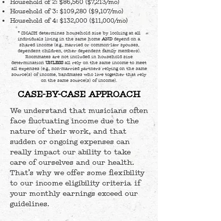
Household of 2: $86,560 ($7,213/mo)
Household of 3: $109,280 ($9,107/mo)
Household of 4: $132,000 ($11,000/mo)
* SMASH determines household size by looking at all
individuals living in the same home
AND
depend on a
shared income (e.g., married or common-law spouses,
dependent children, other dependent family members).
Roommates are not included in household size
determination
UNLESS
all rely on the same income to meet
all expenses (e.g., non-married partners relying on the same
source(s) of income, bandmates who live together that rely
on the same source(s) of income).
CASE-BY-CASE APPROACH
We understand that musicians often
face fluctuating income due to the
nature of their work, and that
sudden or ongoing expenses can
really impact our ability to take
care of ourselves and our health.
That’s why we offer some flexibility
to our income eligibility criteria if
your monthly earnings exceed our
guidelines.