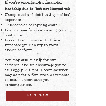
If you’re experiencing financial
hardship due to (but not limited to):
Unexpected and debilitating medical
expenses
Childcare or caregiving costs
Lost income from canceled gigs or
contracts
Recent health issues that have
impacted your ability to work
and/or perform
You may still qualify for our
services, and we encourage you to
still apply! A SMASH team member
may ask for a few extra documents
to better understand your
circumstances.
JOIN NOW