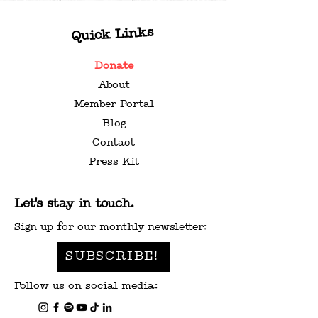
Quick Links
Donate
About
Member Portal
Blog
Contact
Press Kit
Let's stay in touch.
Sign up for our monthly newsletter:
SUBSCRIBE!
Follow us on social media: