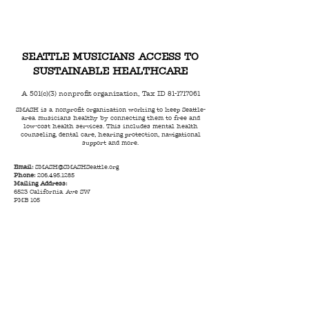
SEATTLE MUSICIANS ACCESS TO
SUSTAINABLE HEALTHCARE
A 501(c)(3) nonprofit organization, Tax ID
81-1717061
SMASH is a nonprofit organization working to keep Seattle-
area musicians healthy by connecting them to free and
low-cost health services. This includes mental health
counseling, dental care, hearing protection, navigational
support and more.
Email:
SMASH@SMASHSeattle.org
Phone:
206.495.1285
Mailing Address:
6523 California Ave SW
PMB 105
Seattle, WA 98136
© 2023 by SMASH |
Terms of Use
|
Privacy Policy
|
Code of Conduct
|
Anti Racism Statement
|
Land
Acknowledgment