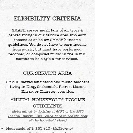
ELIGIBILITY CRITERIA
SMASH serves musicians of all types &
genres living in our service area who earn
income at or below SMASH’s income
guidelines. You do not have to earn income
from music, but must have performed,
recorded, or composed music in the last 12
months to be eligible for services.
OUR SERVICE AREA
SMASH serves musicians and music teachers
living in King, Snohomish, Pierce, Mason,
Kitsap, or Thurston counties.
ANNUAL HOUSEHOLD* INCOME
GUIDELINES
(determined by looking at 400% of the 2026
Federal Poverty Line - click here to see the rest
of the household sizes)
Household of 1: $63,840 ($5,320/mo)