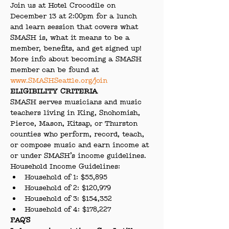
Join us at Hotel Crocodile on 
December 13 at 2:00pm for a lunch 
and learn session that covers what 
SMASH is, what it means to be a 
member, benefits, and get signed up! 
More info about becoming a SMASH 
member can be found at 
www.SMASHSeattle.org/join 
ELIGIBILITY CRITERIA
SMASH serves musicians and music 
teachers living in King, Snohomish, 
Pierce, Mason, Kitsap, or Thurston 
counties who perform, record, teach, 
or compose music and earn income at 
or under SMASH’s income guidelines.
Household Income Guidelines:
Household of 1: $55,895
Household of 2: $120,979
Household of 3: $154,352
Household of 4: $178,227
FAQ'S