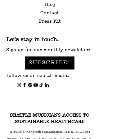
Blog
Contact
Press Kit
Let's stay in touch.
Sign up for our monthly newsletter:
SUBSCRIBE!
Follow us on social media:
SEATTLE MUSICIANS ACCESS TO
SUSTAINABLE HEALTHCARE
A 501(c)(3) nonprofit organization, Tax ID
81-1717061