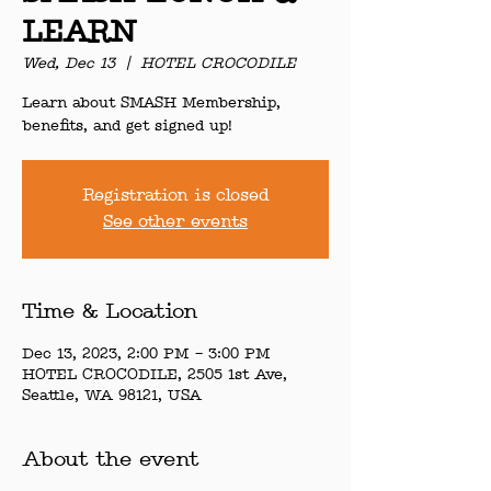
LEARN
Wed, Dec 13
  |  
HOTEL CROCODILE
Learn about SMASH Membership,
benefits, and get signed up!
Registration is closed
See other events
Time & Location
Dec 13, 2023, 2:00 PM – 3:00 PM
HOTEL CROCODILE, 2505 1st Ave,
Seattle, WA 98121, USA
About the event