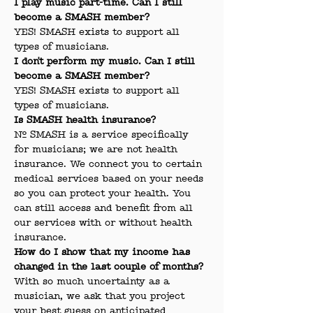
I play music part-time. Can I still 
become a SMASH member?
YES! SMASH exists to support all 
types of musicians.
I don't perform my music. Can I still 
become a SMASH member?
YES! SMASH exists to support all 
types of musicians.
Is SMASH health insurance?
No. SMASH is a service specifically 
for musicians; we are not health 
insurance. We connect you to certain 
medical services based on your needs 
so you can protect your health. You 
can still access and benefit from all 
our services with or without health 
insurance.
How do I show that my income has 
changed in the last couple of months?
With so much uncertainty as a 
musician, we ask that you project 
your best guess on anticipated 