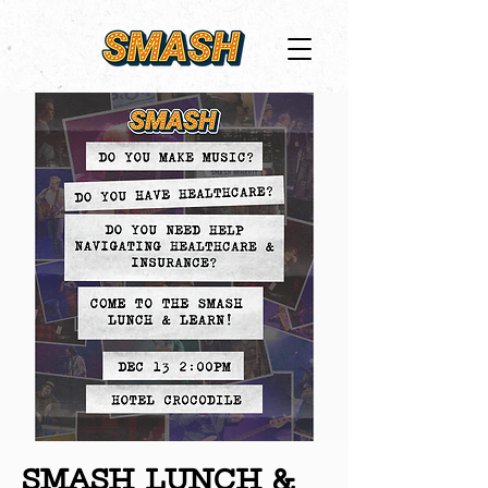
SMASH LUNCH &