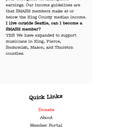
earnings. Our income guidelines are 
that SMASH members make at or 
below the King County median income.
I live outside Seattle, can I become a 
SMASH member?
YES! We have expanded to support 
musicians in King, Pierce, 
Snohomish, Mason, and Thurston 
counties.
Quick Links
Donate
About
Member Portal