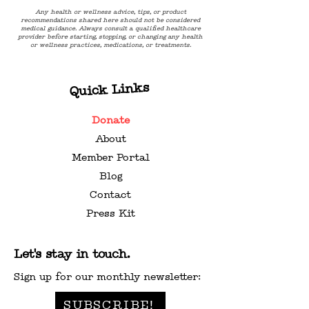
Any health or wellness advice, tips, or product
recommendations shared here should not be considered
medical guidance. Always consult a qualified healthcare
provider before starting, stopping, or changing any health
or wellness practices, medications, or treatments.
Quick Links
Donate
About
Member Portal
Blog
Contact
Press Kit
Let's stay in touch.
Sign up for our monthly newsletter:
SUBSCRIBE!