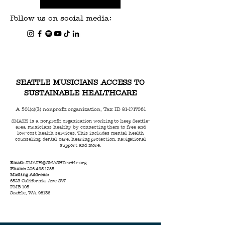
Follow us on social media:
SEATTLE MUSICIANS ACCESS TO
SUSTAINABLE HEALTHCARE
A 501(c)(3) nonprofit organization, Tax ID
81-1717061
SMASH is a nonprofit organization working to keep Seattle-
area musicians healthy by connecting them to free and
low-cost health services. This includes mental health
counseling, dental care, hearing protection, navigational
support and more.
Email:
SMASH@SMASHSeattle.org
Phone:
206.495.1285
Mailing Address:
6523 California Ave SW
PMB 105
Seattle, WA 98136