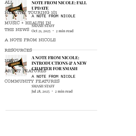
ALL
NOTE FROM NICOLE: FALL
UPDATE
HEALTHY TOURING 101
A NOTE FROM NICOLE
MUSIC + HEALTH IN
SMASH STAFF
THE NEWS
Oct 21, 2025
2 min read
A NOTE FROM NICOLE
RESOURCES
A NOTE FROM NICOLE:
NEWS
INTRODUCTIONS & A NEW
CHAPTER FOR SMASH
ARTIST FEATURES
A NOTE FROM NICOLE
COMMUNITY FEATURES
SMASH STAFF
Jul 28, 2025
2 min read