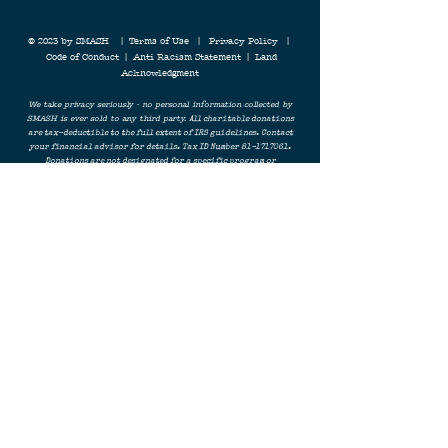
© 2023 by SMASH |
Terms of Use
|
Privacy Policy
|
Code of Conduct
|
Anti Racism Statement
|
Land
Acknowledgment
We take privacy seriously - no personal information collected by
SMASH is ever sold to any third party.
All charitable donations
are tax-deductible to the full extent of IRS guidelines. Contact
your financial advisor for details. Tax ID Number
81-1717061
.
Donations are not designated for a specific program or
initiative, and funds will be used to support SMASH's overall
mission. No personal information collected by SMASH is ever
shared with a third party. Learn more about our Terms & Privacy
Policy. For all questions,
contact SMASH
.