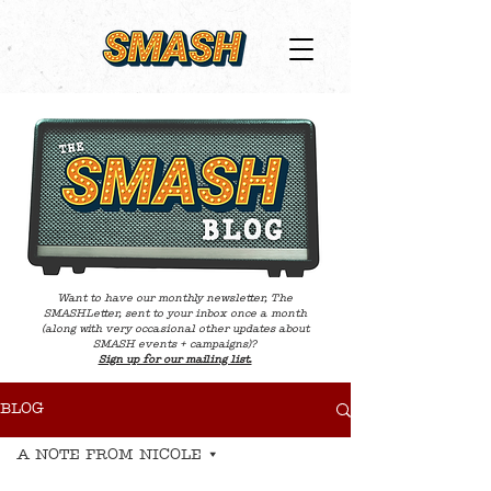
Want to have our monthly newsletter, The
SMASHLetter, sent to your inbox once a month
(along with very occasional other updates about
SMASH events + campaigns)?
Sign up for our mailing list.
BLOG
A NOTE FROM NICOLE