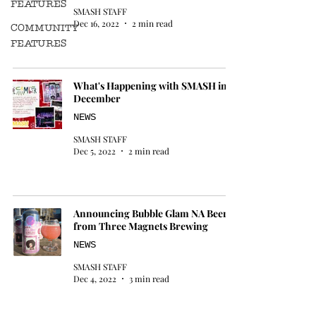
FEATURES
SMASH STAFF
Dec 16, 2022
2 min read
COMMUNITY
FEATURES
What's Happening with SMASH in
December
NEWS
SMASH STAFF
Dec 5, 2022
2 min read
Announcing Bubble Glam NA Beer
from Three Magnets Brewing
NEWS
SMASH STAFF
Dec 4, 2022
3 min read