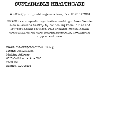
SUSTAINABLE HEALTHCARE
A 501(c)(3) nonprofit organization, Tax ID
81-1717061
SMASH is a nonprofit organization working to keep Seattle-
area musicians healthy by connecting them to free and
low-cost health services. This includes mental health
counseling, dental care, hearing protection, navigational
support and more.
Email:
SMASH@SMASHSeattle.org
Phone:
206.495.1285
Mailing Address:
6523 California Ave SW
PMB 105
Seattle, WA 98136
© 2023 by SMASH |
Terms of Use
|
Privacy Policy
|
Code of Conduct
|
Anti Racism Statement
|
Land
Acknowledgment
We take privacy seriously - no personal information collected by
SMASH is ever sold to any third party.
All charitable donations
are tax-deductible to the full extent of IRS guidelines. Contact
your financial advisor for details. Tax ID Number
81-1717061
.
Donations are not designated for a specific program or