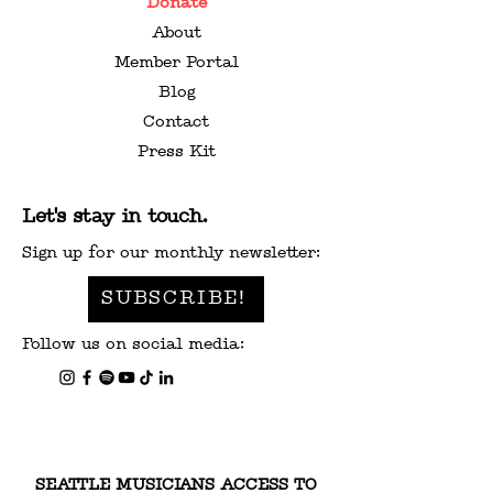
Donate
About
Member Portal
Blog
Contact
Press Kit
Let's stay in touch.
Sign up for our monthly newsletter:
SUBSCRIBE!
Follow us on social media:
SEATTLE MUSICIANS ACCESS TO