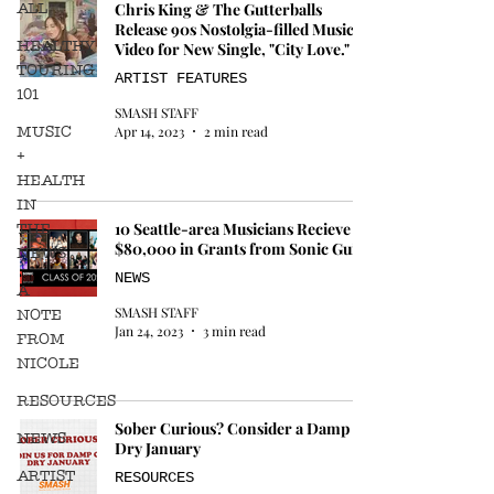
ALL
Chris King & The Gutterballs
Release 90s Nostolgia-filled Music
HEALTHY
Video for New Single, "City Love."
TOURING
ARTIST FEATURES
101
SMASH STAFF
MUSIC
Apr 14, 2023
2 min read
+
HEALTH
IN
THE
10 Seattle-area Musicians Recieve
$80,000 in Grants from Sonic Guild
NEWS
NEWS
A
SMASH STAFF
NOTE
Jan 24, 2023
3 min read
FROM
NICOLE
RESOURCES
Sober Curious? Consider a Damp or
NEWS
Dry January
ARTIST
RESOURCES