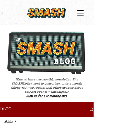
Want to have our monthly newsletter, The
SMASHLetter, sent to your inbox once a month
(along with very occasional other updates about
SMASH events + campaigns)?
Sign up for our mailing list.
BLOG
ALL