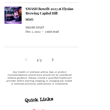
SMASH Benefit 2023 at Elysian
Brewing Capitol Hill
NEWS
SMASH STAFF
Dec 2, 2022
1 min read
1
/
2
Any health or wellness advice, tips, or product
recommendations shared here should not be considered
medical guidance. Always consult a qualified healthcare
provider before starting, stopping, or changing any health
or wellness practices, medications, or treatments.
Quick Links