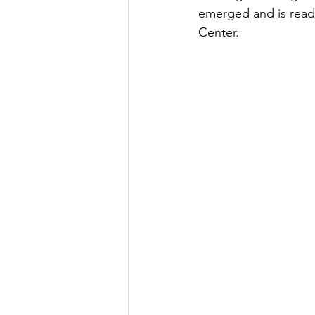
emerged and is ready
Center. 