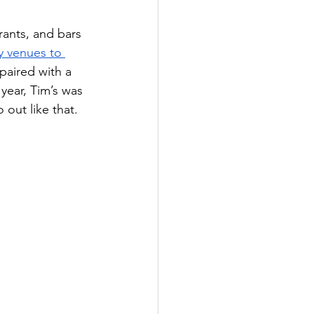
ants, and bars 
y venues to 
 paired with a 
year, Tim’s was 
out like that.