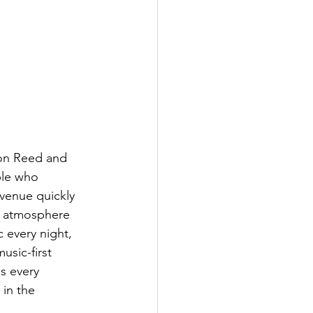
on Reed and 
le who 
venue quickly 
e atmosphere 
 every night, 
usic-first 
os every 
in the 