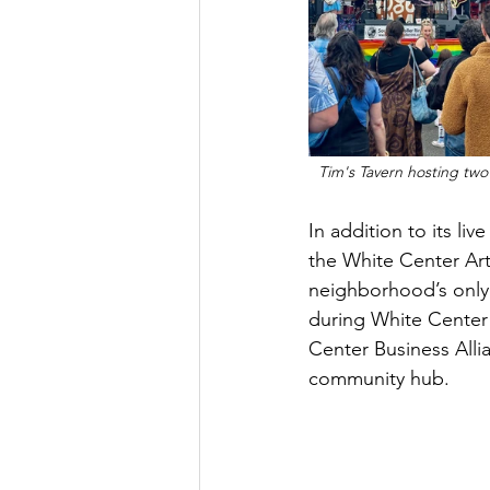
Tim's Tavern hosting two
In addition to its li
the White Center Art
neighborhood’s only 
during White Center 
Center Business Alli
community hub.