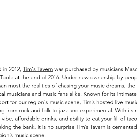
 in 2012, 
Tim's Tavern
 was purchased by musicians Mas
oole at the end of 2016. Under new ownership by peop
an most the realities of chasing your music dreams, the 
al musicians and music fans alike. Known for its intimat
rt for our region's music scene, Tim’s hosted live music
 from rock and folk to jazz and experimental. With its m
ibe, affordable drinks, and ability to eat your fill of tac
ing the bank, it is no surprise Tim’s Tavern is cemented 
gion’s music scene. 