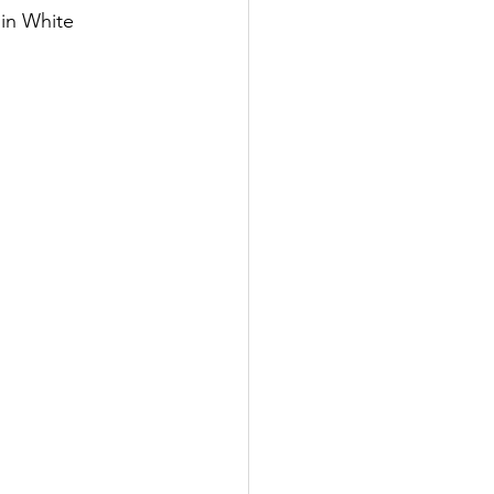
in White 