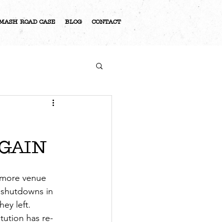
MASH ROAD CASE
BLOG
CONTACT
S
AGAIN
n more venue 
 shutdowns in 
ey left. 
tution has re-