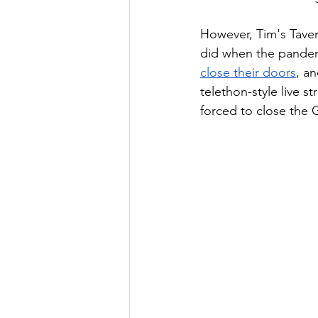
However, Tim's Taver
did when the pandemic
close their doors
, a
telethon-style live 
forced to close the 