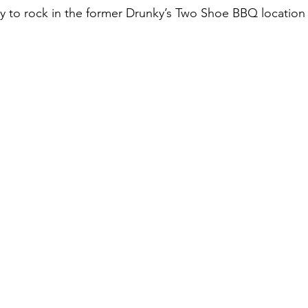
 to rock in the former Drunky’s Two Shoe BBQ location 