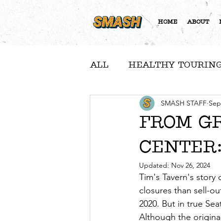
HOME
ABOUT
ALL
HEALTHY TOURING
A NOTE FROM NICOLE
SMASH STAFF
Sep
FROM G
CENTER:
COMMUNITY FEATURE
Updated:
Nov 26, 2024
Tim's Tavern's story
closures than sell-
2020. But in true Sea
Although the origina