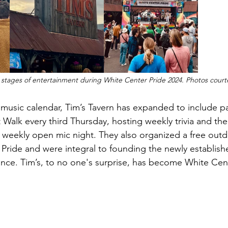
 stages of entertainment during White Center Pride 2024. Photos courte
ve music calendar, Tim’s Tavern has expanded to include pa
 Walk every third Thursday, hosting weekly trivia and the
weekly open mic night. They also organized a free outd
Pride and were integral to founding the newly establish
ance. Tim’s, to no one's surprise, has become White Cen