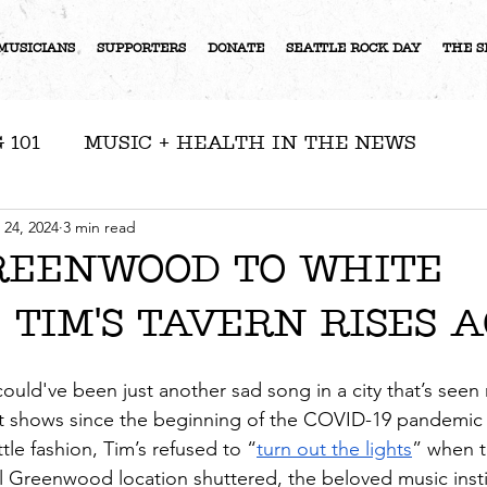
MUSICIANS
SUPPORTERS
DONATE
SEATTLE ROCK DAY
THE S
 101
MUSIC + HEALTH IN THE NEWS
RESOURCES
NEWS
ARTIST FEATURE
 24, 2024
3 min read
REENWOOD TO WHITE
 TIM'S TAVERN RISES 
S
 could've been just another sad song in a city that’s see
out shows since the beginning of the COVID-19 pandemic
ttle fashion, Tim’s refused to “
turn out the lights
” when th
l Greenwood location shuttered, the beloved music insti