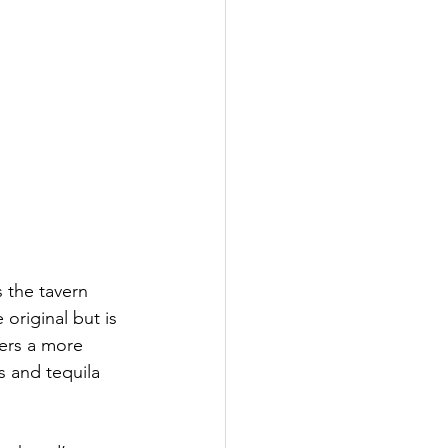
 the tavern 
 original but is 
fers a more 
 and tequila 