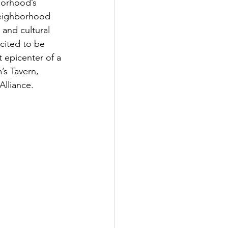
borhood’s 
neighborhood 
and cultural 
cited to be 
t epicenter of a 
’s Tavern, 
lliance. 