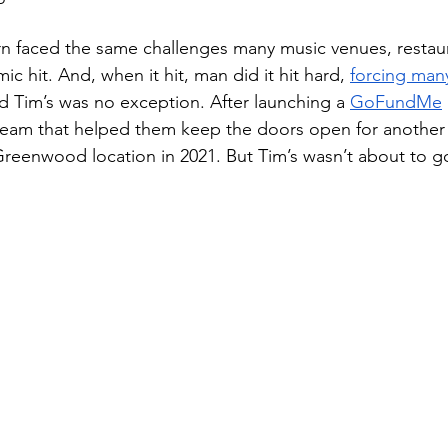
n faced the same challenges many music venues, restaur
 hit. And, when it hit, man did it hit hard, 
forcing man
nd Tim’s was no exception. After launching a 
GoFundMe
stream that helped them keep the doors open for another 
Greenwood location in 2021. But Tim’s wasn’t about to go 