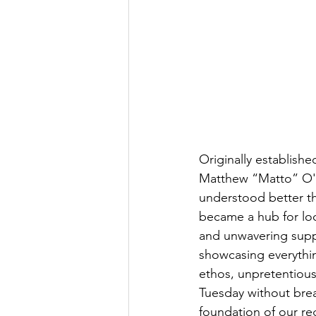
Originally established
Matthew “Matto” O'T
understood better th
became a hub for loc
and unwavering suppo
showcasing everything
ethos, unpretentious v
Tuesday without break
foundation of our re