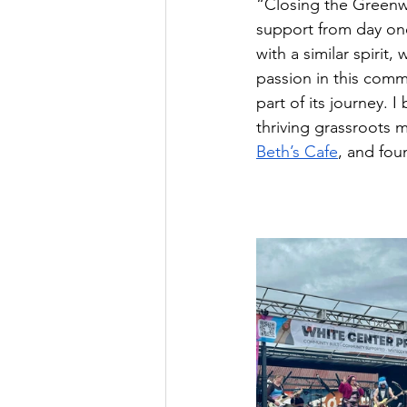
“Closing the Greenwo
support from day one
with a similar spiri
passion in this comm
part of its journey. 
thriving grassroots 
Beth’s Cafe
, and fou