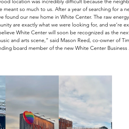
od location was incredibly difficult because the neigh
 meant so much to us. After a year of searching for a 
t, we found our new home in White Center. The raw energy 
unity are exactly what we were looking for, and we’re ex
I believe White Center will soon be recognized as the nex
music and arts scene,” said Mason Reed, co-owner of Tim
nding board member of the new White Center Business A