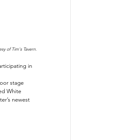
sy of Tim's Tavern.
rticipating in 
 
oor stage 
ed White 
ter’s newest 