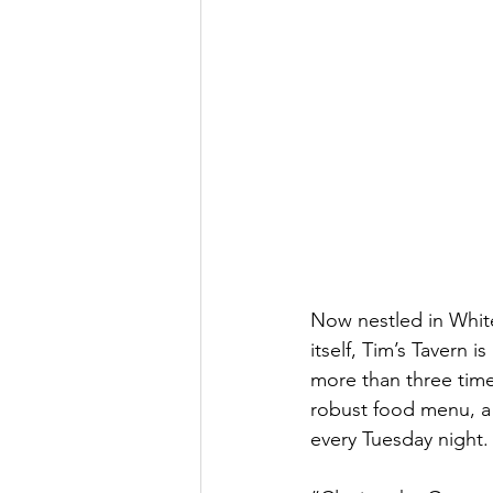
Now nestled in White
itself, Tim’s Tavern 
more than three time
robust food menu, a 
every Tuesday night.