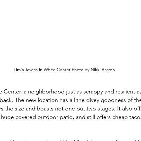
Tim's Tavern in White Center Photo by Nikki Barron
 Center, a neighborhood just as scrappy and resilient as
is back. The new location has all the divey goodness of the
s the size and boasts not one but two stages. It also of
huge covered outdoor patio, and still offers cheap tacos