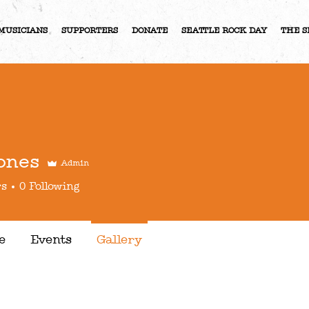
MUSICIANS
SUPPORTERS
DONATE
SEATTLE ROCK DAY
THE S
ones
Admin
rs
0
Following
e
Events
Gallery