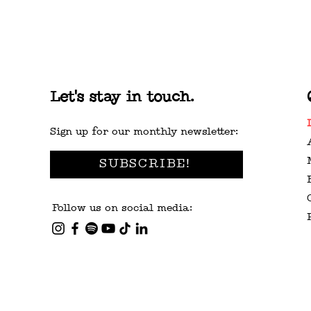
Let's stay in touch.
Sign up for our monthly newsletter:
SUBSCRIBE!
Follow us on social media: