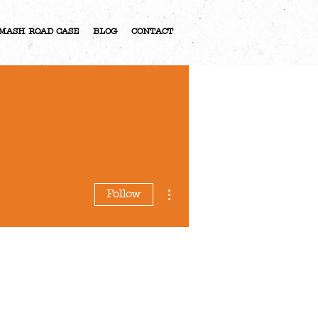
MASH ROAD CASE
BLOG
CONTACT
More actions
Follow