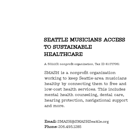
SEATTLE MUSICIANS ACCESS
TO SUSTAINABLE
HEALTHCARE
A 501(c)(3) nonprofit organization, Tax ID 81-1717061
SMASH is a nonprofit organization
working to keep Seattle-area musicians
healthy by connecting them to free and
low-cost health services. This includes
mental health counseling, dental care,
hearing protection, navigational support
and more.
Email:
SMASH@SMASHSeattle.org
Phone:
206.495.1285