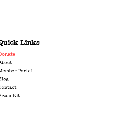
Quick Links
Donate
About
Member Portal
Blog
Contact
Press Kit