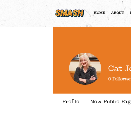
HOME
ABOUT
Cat J
0
Followe
Profile
New Public Pag