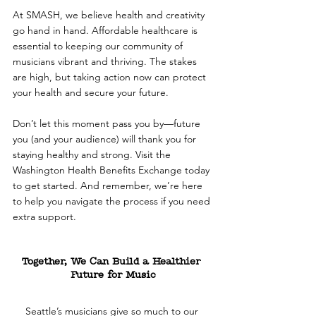
At SMASH, we believe health and creativity 
go hand in hand. Affordable healthcare is 
essential to keeping our community of 
musicians vibrant and thriving. The stakes 
are high, but taking action now can protect 
your health and secure your future.
Don’t let this moment pass you by—future 
you (and your audience) will thank you for 
staying healthy and strong. Visit the 
Washington Health Benefits Exchange today 
to get started. And remember, we’re here 
to help you navigate the process if you need 
extra support.
Together, We Can Build a Healthier 
Future for Music
Seattle’s musicians give so much to our 