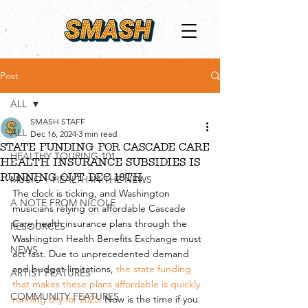
Post
ALL
SMASH STAFF
ALL
Dec 16, 2024
3 min read
STATE FUNDING FOR CASCADE CARE
HEALTHY TOURING 101
HEALTH INSURANCE SUBSIDIES IS
RUNNING OUT DEC 18TH
MUSIC + HEALTH IN THE NEWS
The clock is ticking, and Washington 
A NOTE FROM NICOLE
musicians relying on affordable Cascade 
Care health insurance plans through the 
RESOURCES
Washington Health Benefits Exchange must 
NEWS
act fast. Due to unprecedented demand 
and budget limitations, 
the state funding 
ARTIST FEATURES
that makes these plans affordable is quickly 
COMMUNITY FEATURES
running dry for 2025
. Now is the time if you 