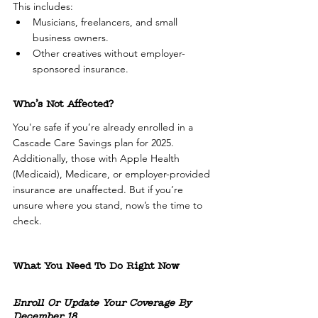
This includes:
Musicians, freelancers, and small 
business owners.
Other creatives without employer-
sponsored insurance.
Who’s Not Affected?
You're safe if you’re already enrolled in a 
Cascade Care Savings plan for 2025. 
Additionally, those with Apple Health 
(Medicaid), Medicare, or employer-provided 
insurance are unaffected. But if you’re 
unsure where you stand, now’s the time to 
check.
What You Need To Do Right Now
Enroll Or Update Your Coverage By 
December 18