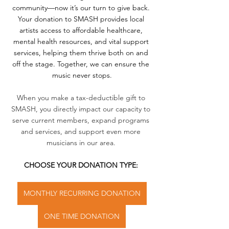
community—now it’s our turn to give back. 
Your donation to SMASH provides local 
artists access to affordable healthcare, 
mental health resources, and vital support 
services, helping them thrive both on and 
off the stage. Together, we can ensure the 
music never stops.
When you make a tax-deductible gift to 
SMASH, you directly impact our capacity to 
serve current members, expand programs 
and services, and support even more 
musicians in our area. 
CHOOSE YOUR DONATION TYPE: 
MONTHLY RECURRING DONATION
ONE TIME DONATION