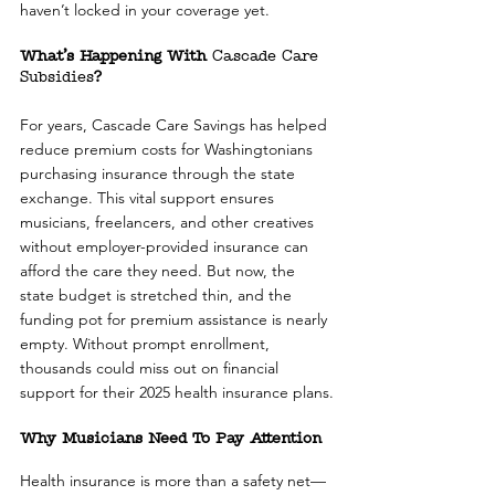
haven’t locked in your coverage yet.
What’s Happening With 
Cascade Care 
Subsidies
?
For years, Cascade Care Savings has helped 
reduce premium costs for Washingtonians 
purchasing insurance through the state 
exchange. This vital support ensures 
musicians, freelancers, and other creatives 
without employer-provided insurance can 
afford the care they need. But now, the 
state budget is stretched thin, and the 
funding pot for premium assistance is nearly 
empty. Without prompt enrollment, 
thousands could miss out on financial 
support for their 2025 health insurance plans.
Why Musicians Need To Pay Attention
Health insurance is more than a safety net—