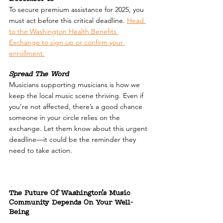
To secure premium assistance for 2025, you 
must act before this critical deadline. 
Head 
to the Washington Health Benefits 
Exchange to sign up or confirm your 
enrollment.
Spread The Word
Musicians supporting musicians is how we 
keep the local music scene thriving. Even if 
you’re not affected, there’s a good chance 
someone in your circle relies on the 
exchange. Let them know about this urgent 
deadline—it could be the reminder they 
need to take action.
The Future Of Washington’s Music 
Community Depends On Your Well-
Being