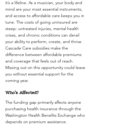
it’s a lifeline. As a musician, your body and 
mind are your most essential instruments, 
and access to affordable care keeps you in 
tune. The costs of going uninsured are 
steep: untreated injuries, mental health 
crises, and chronic conditions can derail 
your ability to perform, create, and thrive. 
Cascade Care subsidies make the 
difference between affordable premiums 
and coverage that feels out of reach. 
Missing out on this opportunity could leave 
you without essential support for the 
coming year.
Who’s Affected?
The funding gap primarily affects anyone 
purchasing health insurance through the 
Washington Health Benefits Exchange who 
depends on premium assistance. 