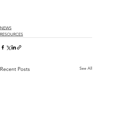
NEWS
RESOURCES
See All
Recent Posts