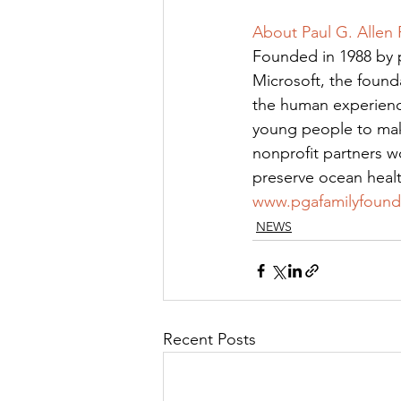
About Paul G. Allen
Founded in 1988 by p
Microsoft, the found
the human experience
young people to make
nonprofit partners w
preserve ocean healt
www.pgafamilyfound
NEWS
Recent Posts