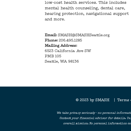
low-cost health services. This includes
mental health counseling, dental care,
hearing protection, navigational support
and more.
Email:
SMASH@SMASHSeattle.org
Phone:
206.495.1285
Mailing Address:
6523 California Ave SW
PMB 105
Seattle, WA 98136
© 2023 by SMASH |
Terms
We take privacy seriously - no personal informati
Contact your financial advisor for details. Ta
overall mission. No personal information col