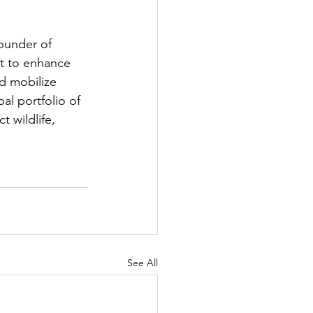
ounder of 
st to enhance 
d mobilize 
l portfolio of 
 wildlife, 
See All