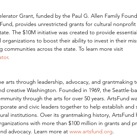
erator Grant, funded by the Paul G. Allen Family Found
und, provides unrestricted grants for cultural nonprofit
te. The $10M initiative was created to provide essential 
 organizations to boost their ability to invest in their mi
ng communities across the state. To learn more visit 
ator
.
e arts through leadership, advocacy, and grantmaking to
and creative Washington. Founded in 1969, the Seattle-ba
munity through the arts for over 50 years. ArtsFund was 
porate and civic leaders together to help establish and 
tural institutions. Over its grantmaking history, ArtsFun
rganizations with more than $100 million in grants and p
and advocacy. Learn more at 
www.artsfund.org
.