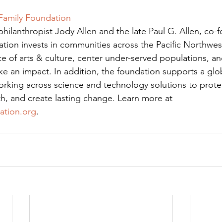
 Family Foundation
hilanthropist Jody Allen and the late Paul G. Allen, co-f
ation invests in communities across the Pacific Northwe
 of arts & culture, center under-served populations, an
 an impact. In addition, the foundation supports a globa
orking across science and technology solutions to protect
h, and create lasting change. Learn more at 
ation.org
.