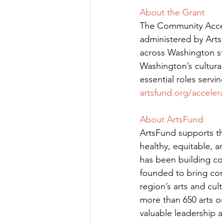
About the Grant
The Community Accel
administered by ArtsF
across Washington sta
Washington’s cultural
essential roles servi
artsfund.org/acceler
About ArtsFund
ArtsFund supports th
healthy, equitable, 
has been building com
founded to bring cor
region’s arts and cul
more than 650 arts o
valuable leadership 