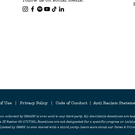
Follow us on social media:
LOV
 of Use
|
Privacy Policy
| Code of Conduct
|
Anti Racism Statem
on collected by SMASH is ever sold to any third party.
All charitable donations are tax
x ID Number 81-1717061. Donations are not designated for a specific program or initiat
lected by SMASH is ever shared with a third party. Learn more about our Terms & Priva