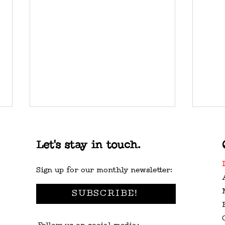
Let's stay in touch.
Sign up for our monthly newsletter:
SUBSCRIBE!
WASHINGTON STATE
VAL
MUSIC CENSUS
GUI