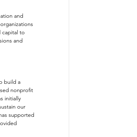
ation and 
 organizations 
capital to 
ssions and 
 build a 
sed nonprofit 
initially 
sustain our 
d has supported 
rovided 