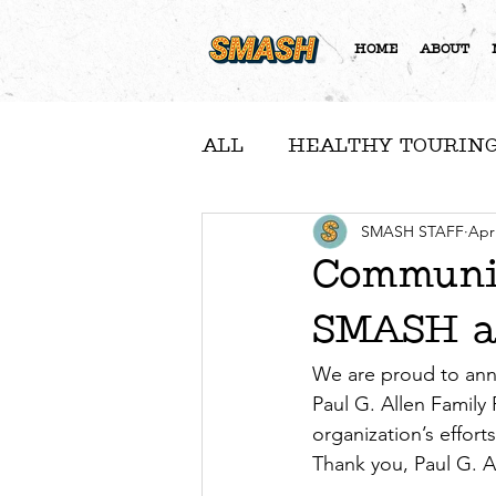
HOME
ABOUT
ALL
HEALTHY TOURING
A NOTE FROM NICOLE
SMASH STAFF
Apr
Communit
SMASH as
COMMUNITY FEATURE
We are proud to ann
Paul G. Allen Family
organization’s effort
Thank you, Paul G. A