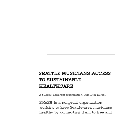
SEATTLE MUSICIANS ACCESS
TO SUSTAINABLE
HEALTHCARE
A 501(c)(3) nonprofit organization, Tax ID 81-1717061
SMASH is a nonprofit organization
DONATE TO SMASH FOR
working to keep Seattle-area musicians
GIVING TUESDAY!
healthy by connecting them to free and