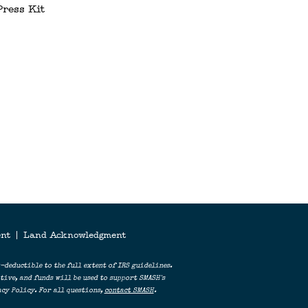
Press Kit
ERS
ent
|
Land Acknowledgment
-deductible to the full extent of IRS guidelines.
ive, and funds will be used to support SMASH's
cy Policy. For all questions,
contact SMASH
.