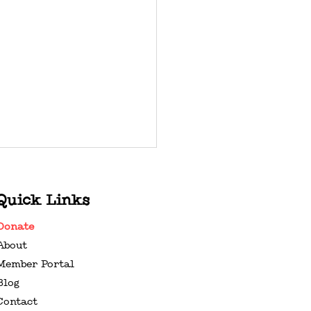
Quick Links
Donate
About
Member Portal
Blog
ENTINE’S DAY GIFT
Contact
DE FOR MUSIC