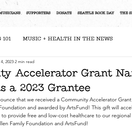
MUSICIANS
SUPPORTERS
DONATE
SEATTLE ROCK DAY
THE S
 101
MUSIC + HEALTH IN THE NEWS
RESOURCES
NEWS
ARTIST FEATURE
 4, 2023
2 min read
y Accelerator Grant N
 a 2023 Grantee
S
ounce that we received a Community Accelerator Grant
 Foundation and awarded by ArtsFund! This gift will acce
s to provide free and low-cost healthcare to our regional
llen Family Foundation and ArtsFund! 