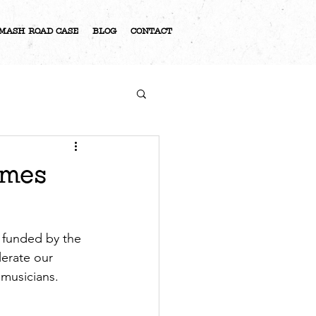
MASH ROAD CASE
BLOG
CONTACT
S
ames
 funded by the 
lerate our 
 musicians. 