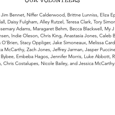
OUR VOLUNTEERS
im Bennet, Niffer Calderwood, Brittne Lunniss, Eliza Ep
all, Daisy Fulgham, Alley Rutzel, Teresa Clark, Tory Simo
Rosemary Adams, Maragaret Behm, Becca Blackwell, My J
nsen, Indie Oleson, Chris King, Anastasia Jones, Caleb 
O'Brien, Stacy Oppliger, Jake Simoneaux, Melissa Card
a McCarthy, Zach Jones, Jeffrey Jarman, Jasper Puccinel
a Bybee, Embeba Hagos, Jennifer Morris, Luke Abbott, 
, Chris Costalupes, Nicole Bailey, and Jessica McCarthy