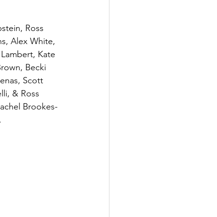
stein, Ross 
ns, Alex White, 
 Lambert, Kate 
Brown, Becki 
enas, Scott 
li, & Ross 
Rachel Brookes-
.