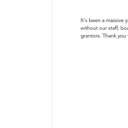
It's been a massive 
without our staff, bo
grantors. Thank you f