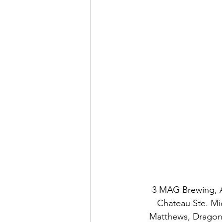
3 MAG Brewing, A
Chateau Ste. Mic
Matthews, Dragons