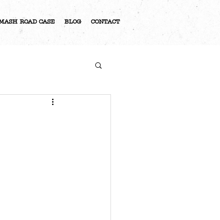
MASH ROAD CASE
BLOG
CONTACT
S