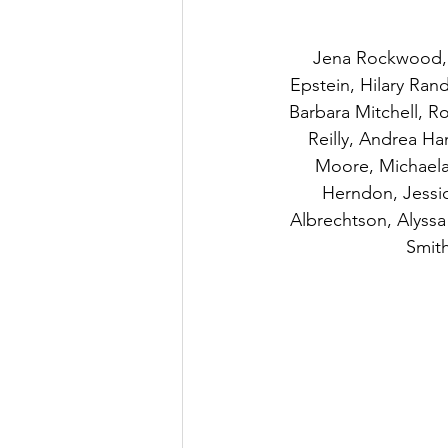
Jena Rockwood, J
Epstein, Hilary Rand
Barbara Mitchell, 
Reilly, Andrea Ha
Moore, Michaela 
Herndon, Jessic
Albrechtson, Alyss
Smith