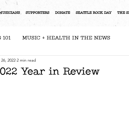
MUSICIANS
SUPPORTERS
DONATE
SEATTLE ROCK DAY
THE S
 101
MUSIC + HEALTH IN THE NEWS
RESOURCES
NEWS
ARTIST FEATURE
 26, 2022
2 min read
22 Year in Review
S