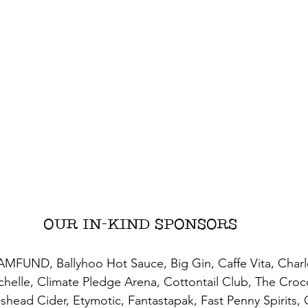
OUR IN-KIND SPONSORS
MFUND, Ballyhoo Hot Sauce, Big Gin, Caffe Vita, Charl
helle, Climate Pledge Arena, Cottontail Club, The Croc
head Cider, Etymotic, Fantastapak, Fast Penny Spirits, 