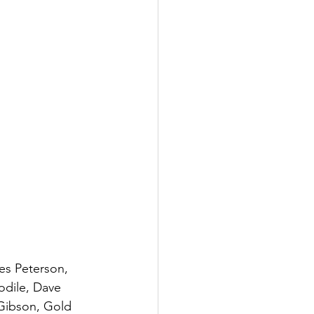
es Peterson, 
odile, Dave 
Gibson, Gold 