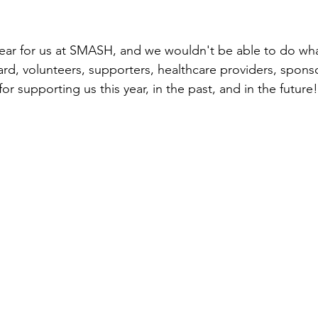
year for us at SMASH, and we wouldn't be able to do wh
ard, volunteers, supporters, healthcare providers, spons
or supporting us this year, in the past, and in the future!