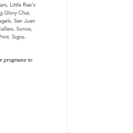
s, Little Rae's 
 Glory Chai, 
agels, San Juan 
llars, Sonos, 
int. Signs. 
 programs to 