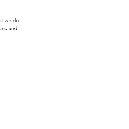
at we do 
ors, and 
 