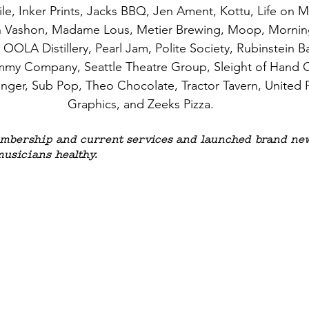
e, Inker Prints, Jacks BBQ, Jen Ament, Kottu, Life on Mar
n Vashon, Madame Lous, Metier Brewing, Moop, Morning
OLA Distillery, Pearl Jam, Polite Society, Rubinstein B
ummy Company, Seattle Theatre Group, Sleight of Hand Ce
anger, Sub Pop, Theo Chocolate, Tractor Tavern, United Pr
Graphics, and Zeeks Pizza.
bership and current services and launched brand new
musicians healthy. 