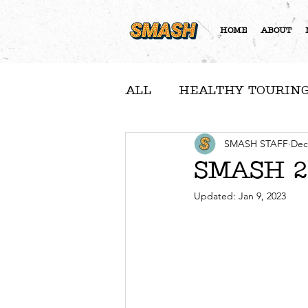
HOME
ABOUT
ALL
HEALTHY TOURING
A NOTE FROM NICOLE
SMASH STAFF
Dec
SMASH 20
Updated:
Jan 9, 2023
COMMUNITY FEATURE