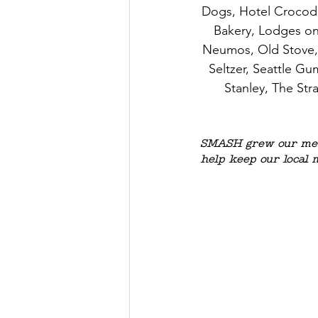
Dogs, Hotel Crocodil
Bakery, Lodges o
Neumos, Old Stove, O
Seltzer, Seattle G
Stanley, The Str
SMASH grew our mem
help keep our local 