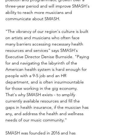
three-year period and will improve SMASH's 
ability to reach more musicians and 
communicate about SMASH.
"The vibrancy of our region's culture is built 
on artists and musicians who often face 
many barriers accessing necessary health 
resources and services" says SMASH's 
Executive Director Denise Burnside. "Paying 
for and navigating the labyrinth of the 
American health system is hard enough for 
people with a 9-5 job and an HR 
department, and is often insurmountable 
for those working in the gig economy. 
That's why SMASH exists - to amplify 
currently available resources and fill the 
gaps in health insurance, if the musician has 
any, and address the health and wellness 
needs of our music community."
SMASH was founded in 2016 and has 