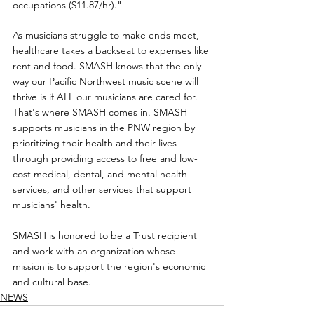
occupations ($11.87/hr)."
As musicians struggle to make ends meet, 
healthcare takes a backseat to expenses like 
rent and food. SMASH knows that the only 
way our Pacific Northwest music scene will 
thrive is if ALL our musicians are cared for. 
That's where SMASH comes in. SMASH 
supports musicians in the PNW region by 
prioritizing their health and their lives 
through providing access to free and low-
cost medical, dental, and mental health 
services, and other services that support 
musicians' health.
SMASH is honored to be a Trust recipient 
and work with an organization whose 
mission is to support the region's economic 
and cultural base.
NEWS