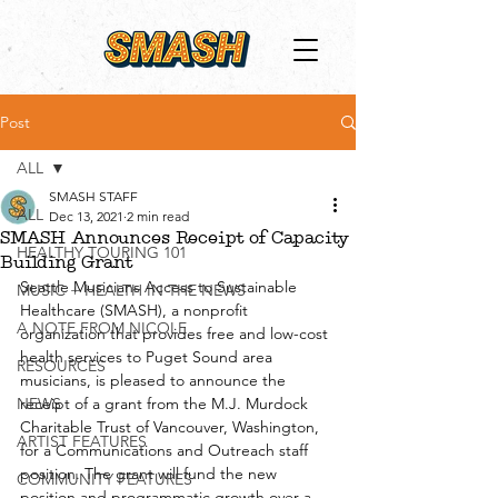
Post
ALL
SMASH STAFF
ALL
Dec 13, 2021
2 min read
SMASH Announces Receipt of Capacity
HEALTHY TOURING 101
Building Grant
Seattle Musicians Access to Sustainable 
MUSIC + HEALTH IN THE NEWS
Healthcare (SMASH), a nonprofit 
A NOTE FROM NICOLE
organization that provides free and low-cost 
health services to Puget Sound area 
RESOURCES
musicians, is pleased to announce the 
NEWS
receipt of a grant from the M.J. Murdock 
Charitable Trust of Vancouver, Washington, 
ARTIST FEATURES
for a Communications and Outreach staff 
position. The grant will fund the new 
COMMUNITY FEATURES
position and programmatic growth over a 