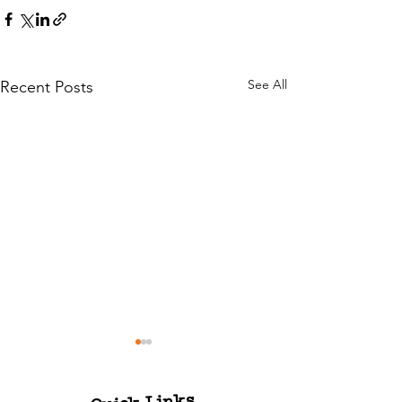
See All
Recent Posts