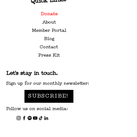
Quick Links
Donate
About
WASHINGTON STATE
VALENTINE’S
Member Portal
MUSIC CENSUS
GIFT GUIDE F
Blog
MUSIC LOVER
Contact
Press Kit
Let's stay in touch.
Sign up for our monthly newsletter:
SUBSCRIBE!
Follow us on social media: