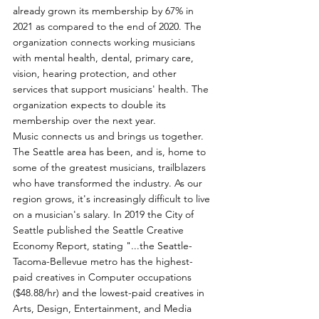
already grown its membership by 67% in 
2021 as compared to the end of 2020. The 
organization connects working musicians 
with mental health, dental, primary care, 
vision, hearing protection, and other 
services that support musicians' health. The 
organization expects to double its 
membership over the next year.
Music connects us and brings us together. 
The Seattle area has been, and is, home to 
some of the greatest musicians, trailblazers 
who have transformed the industry. As our 
region grows, it's increasingly difficult to live 
on a musician's salary. In 2019 the City of 
Seattle published the Seattle Creative 
Economy Report, stating "...the Seattle-
Tacoma-Bellevue metro has the highest-
paid creatives in Computer occupations 
($48.88/hr) and the lowest-paid creatives in 
Arts, Design, Entertainment, and Media 