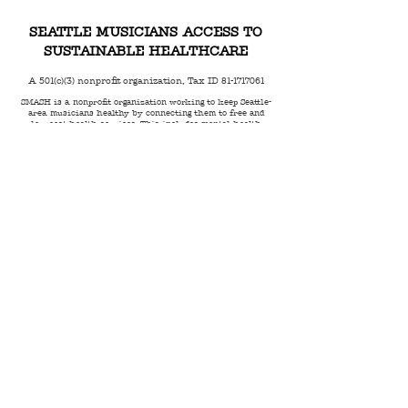
SEATTLE MUSICIANS ACCESS TO
SUSTAINABLE HEALTHCARE
A 501(c)(3) nonprofit organization, Tax ID
81-1717061
SMASH is a nonprofit organization working to keep Seattle-
area musicians healthy by connecting them to free and
low-cost health services. This includes mental health
counseling, dental care, hearing protection, navigational
support and more.
Email:
SMASH@SMASHSeattle.org
Phone:
206.495.1285
Mailing Address:
6523 California Ave SW
PMB 105
Seattle, WA 98136
© 2023 by SMASH |
Terms of Use
|
Privacy Policy
|
Code of Conduct
|
Anti Racism Statement
|
Land
Acknowledgment
We take privacy seriously - no personal information collected by
SMASH is ever sold to any third party.
All charitable donations