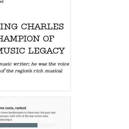
ad
ING CHARLES
HAMPION OF
MUSIC LEGACY
music writer; he was the voice
of the region's rich musical