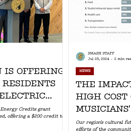
SMASH STAFF
Jul 25, 2024
2 min re
 IS OFFERING
NEWS
E RESIDENTS
THE IMPACT
 ELECTRIC
HIGH COST 
MUSICIANS'
 Energy Credits grant
, offering a $200 credit to
AFFORDAB
Our region's cultural f
efforts of the communit