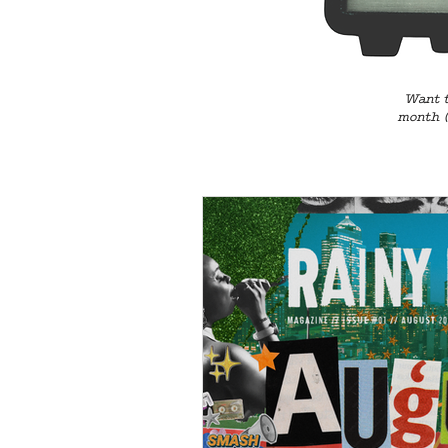
Want t
month (