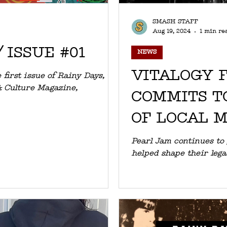
SMASH STAFF
Aug 19, 2024
1 min re
 ISSUE #01
NEWS
VITALOGY 
 first issue of Rainy Days, the
& Culture Magazine,
COMMITS T
OF LOCAL 
THROUGH 
Pearl Jam continues to
helped shape their leg