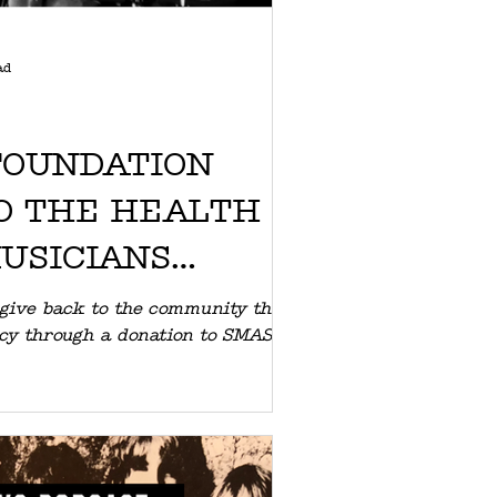
ad
FOUNDATION
O THE HEALTH
MUSICIANS
SMASH
 give back to the community that
acy through a donation to SMASH.