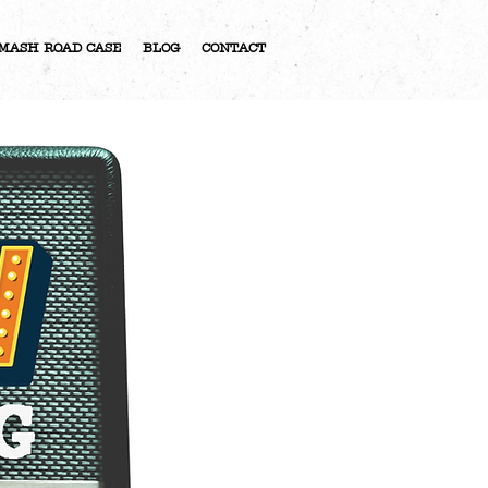
MASH ROAD CASE
BLOG
CONTACT