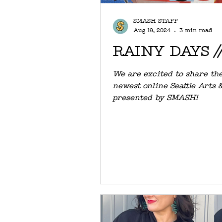
SMASH STAFF
Aug 19, 2024
3 min read
RAINY DAYS //
We are excited to share the
newest online Seattle Arts 
presented by SMASH!