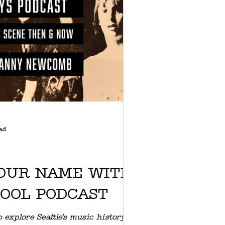
ad
OUR NAME WITH
COOL PODCAST
 explore Seattle's music history,