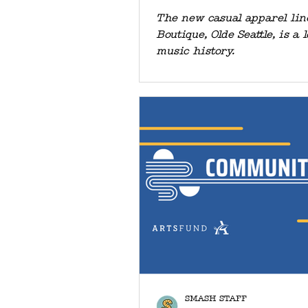
SEATTLE" BE
The new casual apparel li
Boutique, Olde Seattle, is a l
SMASH
music history.
SMASH STAFF