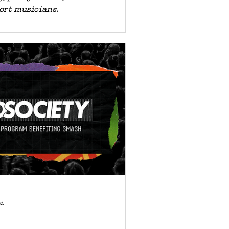
ort musicians.
ad