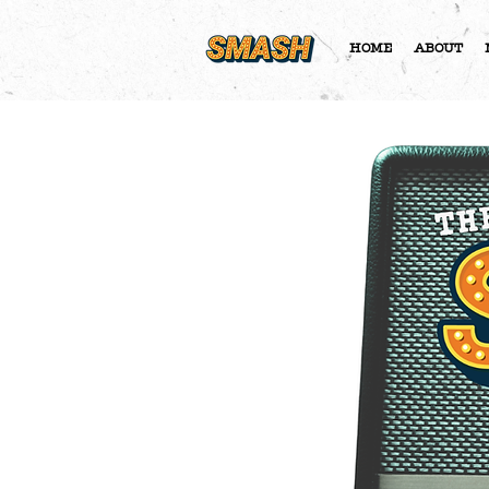
HOME
ABOUT