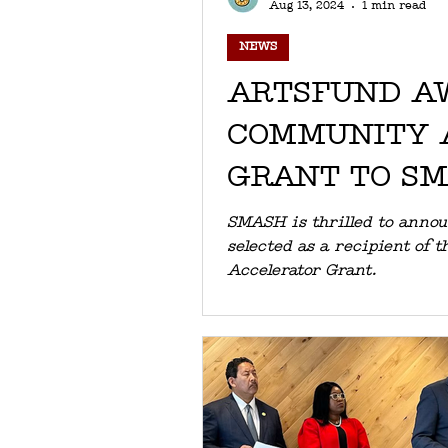
Aug 13, 2024
1 min read
NEWS
ARTSFUND A
COMMUNITY 
GRANT TO S
SMASH is thrilled to anno
selected as a recipient of the ArtsFund Commu
Accelerator Grant.