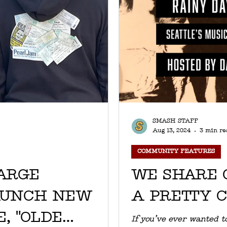
SMASH STAFF
Aug 13, 2024
3 min re
COMMUNITY FEATURES
ARGE
WE SHARE 
AUNCH NEW
A PRETTY 
, "OLDE
If you’ve ever wanted to