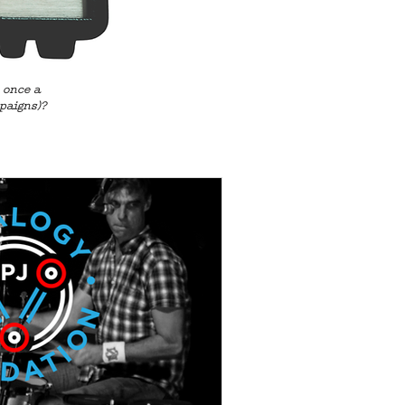
 once a
paigns)?