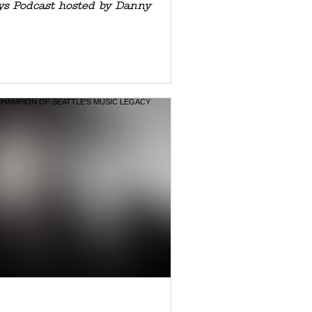
ys Podcast hosted by Danny