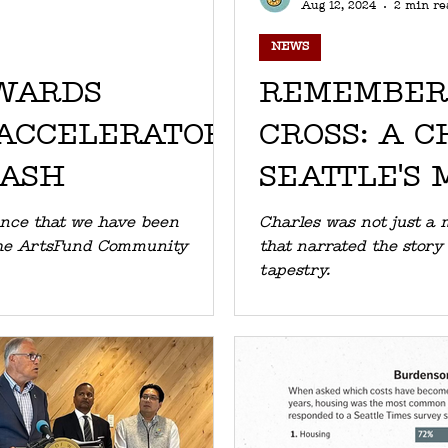
Aug 12, 2024
2 min re
NEWS
WARDS
REMEMBER
ACCELERATOR
CROSS: A C
MASH
SEATTLE'S 
unce that we have been
Charles was not just a 
nity
that narrated the story 
tapestry.