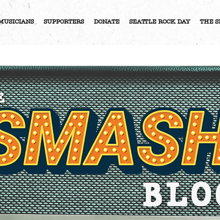
MUSICIANS
SUPPORTERS
DONATE
SEATTLE ROCK DAY
THE S