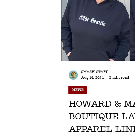
SMASH STAFF
Aug 14, 2024
2 min read
NEWS
HOWARD & M
BOUTIQUE L
APPAREL LINE