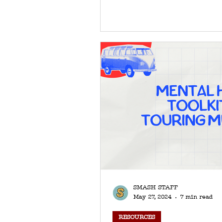
SMASH STAFF
May 27, 2024
7 min read
RESOURCES