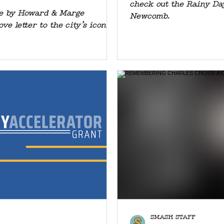
check out the Rainy Da
NEFITING
ne by Howard & Marge
Newcomb.
ove letter to the city’s iconic
SMASH STAFF