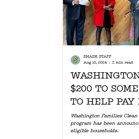
SMASH STAFF
Aug 10, 2024
2 min read
WASHINGTON
$200 TO SOM
TO HELP PAY
BILLS
Washington Families Clean
program has been announced
eligible households.