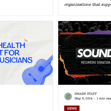
organizations that supp
SMASH STAFF
May 6, 2024
1 min re
NEWS