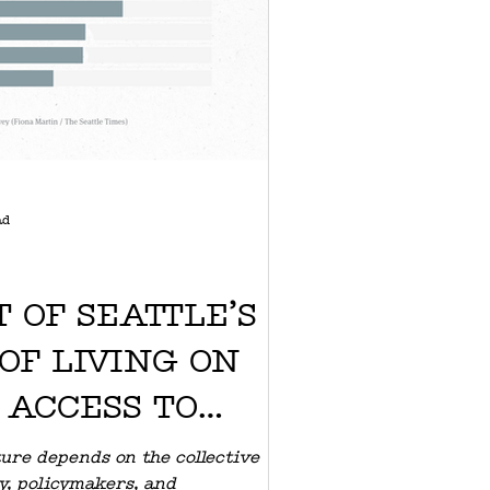
ad
 OF SEATTLE’S
OF LIVING ON
 ACCESS TO
LE HEALTHCARE
uture depends on the collective
y, policymakers, and