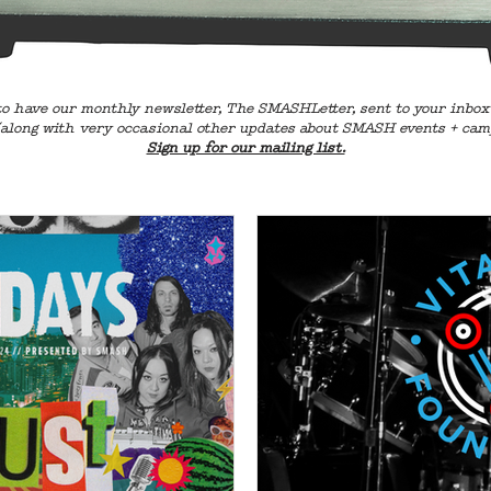
o have our monthly newsletter, The SMASHLetter, sent to your inbox
along with very occasional other updates about SMASH events + cam
Sign up for our mailing list.